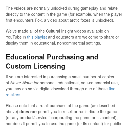
The videos are normally unlocked during gameplay and relate
directly to the content in the game (for example, when the player
first encounters Fox, a video about arctic foxes is unlocked).
We've made all of the Cultural Insight videos available on
YouTube in
this playlist
and educators are welcome to share or
display them in educational, noncommercial settings.
Educational Purchasing and
Custom Licensing
If you are interested in purchasing a small number of copies
of
Never Alone for
personal, educational, non-commercial use,
you may do so via digital download through one of these
fine
retailers
.
Please note that a retail purchase of the game (as described
above)
does not
permit you to resell or redistribute the game
(or any product/service incorporating the game or its content),
nor does it permit you to use the game (or its content) for public