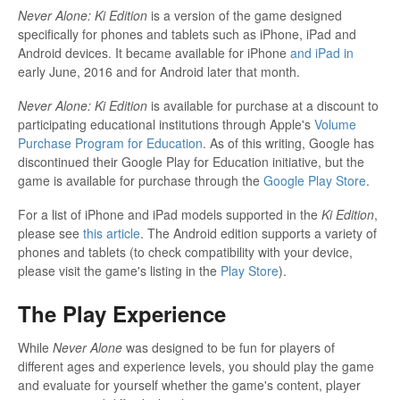
Never Alone: Ki Edition
is a version of the game designed
specifically for phones and tablets such as iPhone, iPad and
Android devices. It became available for iPhone
and iPad in
early June, 2016 and for Android later that month.
Never Alone: Ki Edition
is available for purchase at a discount to
participating educational institutions through Apple's
Volume
Purchase Program for Education
. As of this writing, Google has
discontinued their Google Play for Education initiative, but the
game is available for purchase through the
Google Play Store
.
For a list of iPhone and iPad models supported in the
Ki Edition
,
please see
this article
. The Android edition supports a variety of
phones and tablets (to check compatibility with your device,
please visit the game's listing in the
Play Store
).
The Play Experience
While
Never Alone
was designed to be fun for players of
different ages and experience levels, you should play the game
and evaluate for yourself whether the game's content, player