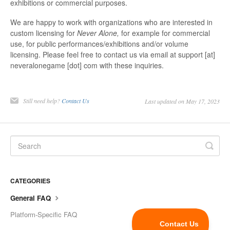
exhibitions or commercial purposes.
We are happy to work with organizations who are interested in
custom licensing for
Never Alone,
for example for commercial
use, for public performances/exhibitions and/or volume
licensing. Please feel free to contact us via email at support [at]
neveralonegame [dot] com with these inquiries.
Still need help?
Contact Us
Last updated on May 17, 2023
CATEGORIES
General FAQ
Platform-Specific FAQ