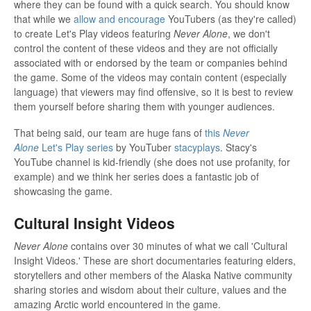
where they can be found with a quick search. You should know
that while we
allow and encourage
YouTubers (as they're called)
to create Let's Play videos featuring
Never Alone
, we don't
control the content of these videos and they are not officially
associated with or endorsed by the team or companies behind
the game. Some of the videos may contain content (especially
language) that viewers may find offensive, so it is best to review
them yourself before sharing them with younger audiences.
That being said, our team are huge fans of
this
Never
Alone
Let's Play series
by YouTuber
stacyplays
. Stacy's
YouTube channel is kid-friendly (she does not use profanity, for
example) and we think her series does a fantastic job of
showcasing the game.
Cultural Insight Videos
Never Alone
contains over 30 minutes of what we call 'Cultural
Insight Videos.' These are short documentaries featuring elders,
storytellers and other members of the Alaska Native community
sharing stories and wisdom about their culture, values and the
amazing Arctic world encountered in the game.