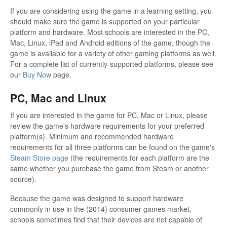
If you are considering using the game in a learning setting, you
should make sure the game is supported on your particular
platform and hardware. Most schools are interested in the PC,
Mac, Linux, iPad and Android editions of the game, though the
game is available for a variety of other gaming platforms as well.
For a complete list of currently-supported platforms, please see
our
Buy Now
page.
PC, Mac and Linux
If you are interested in the game for PC, Mac or Linux, please
review the game's hardware requirements for your preferred
platform(s). Minimum and recommended hardware
requirements for all three platforms can be found on the game's
Steam Store page
(the requirements for each platform are the
same whether you purchase the game from Steam or another
source).
Because the game was designed to support hardware
commonly in use in the (2014) consumer games market,
schools sometimes find that their devices are not capable of