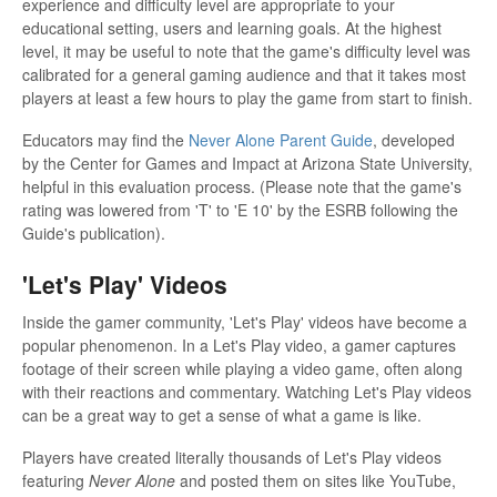
experience and difficulty level are appropriate to your
educational setting, users and learning goals. At the highest
level, it may be useful to note that the game's difficulty level was
calibrated for a general gaming audience and that it takes most
players at least a few hours to play the game from start to finish.
Educators may find the
Never Alone Parent Guide
, developed
by the Center for Games and Impact at Arizona State University,
helpful in this evaluation process. (Please note that the game's
rating was lowered from 'T' to 'E 10' by the ESRB following the
Guide's publication).
'Let's Play' Videos
Inside the gamer community, 'Let's Play' videos have become a
popular phenomenon. In a Let's Play video, a gamer captures
footage of their screen while playing a video game, often along
with their reactions and commentary. Watching Let's Play videos
can be a great way to get a sense of what a game is like.
Players have created literally thousands of Let's Play videos
featuring
Never Alone
and posted them on sites like YouTube,