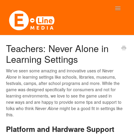
Toggle
Navigatio
FAQ: Never Alone
Teachers: Never Alone in
Learning Settings
FAQ: Beyond Blue
Contact
We've seen some amazing and innovative uses of
Never
Alone
in learning settings like schools, libraries, museums,
festivals, camps, after school programs and more. While the
game was designed specifically for consumers and not for
learning environments, we love to see the game used in
new ways and are happy to provide some tips and support to
folks who think
Never Alone
might be a good fit in settings like
this.
Platform and Hardware Support