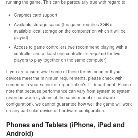
running the game. This can be particularly true with regard to
Graphics card support
Available storage space (the game requires 3GB of
available local storage on the computer on which it will be
played)
Access to game controllers (we recommend playing with a
controller and at least one controller is
required
for two
players to play together on the same computer)
If you are unsure what some of these terms mean or if your
devices meet the minimum requirements, please check with
someone in your school or organization's IT department. Please
note that because performance can vary from system to system
(even between systems of the same model or hardware
configuration), we cannot guarantee how well the game will work
on any particular device or hardware configuration.
Phones and Tablets (iPhone, iPad and
Android)