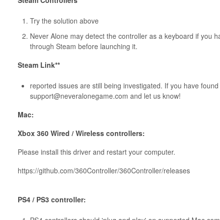
Steam Controllers
Try the solution above
Never Alone may detect the controller as a keyboard if you hav
through Steam before launching it.
Steam Link**
reported issues are still being investigated. If you have fou
support@neveralonegame.com and let us know!
Mac:
Xbox 360 Wired / Wireless controllers:
Please install this driver and restart your computer.
https://github.com/360Controller/360Controller/releases
PS4 / PS3 controller: