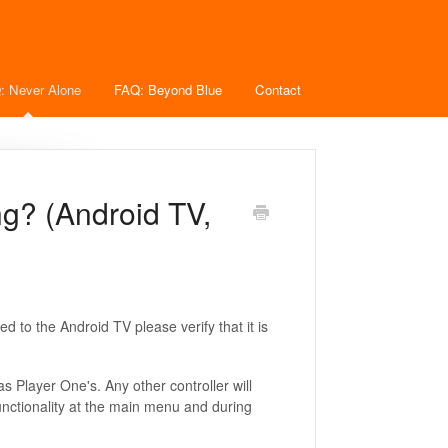
: Never Alone
FAQ: Beyond Blue
Contact
ng? (Android TV,
d to the Android TV please verify that it is
s Player One's. Any other controller will
unctionality at the main menu and during