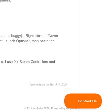
mputers.
seems buggy):- Right click on "Never
et Launch Options", then paste the
ls. I use 2 x Steam Controllers and
Last updated on March 8, 2023
©
E-Line Media
2026.
Powered by
Help Scout