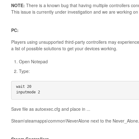
NOTE:
There is a known bug that having multiple controllers conn
This issue is currently under investigation and we are working on
PC:
Players using unsupported third-party controllers may experienc
a list of possible solutions to get your devices working.
Open Notepad
Type:
wait 20
inputmode 2
Save file as autoexec.cfg and place in ...
Steam\steamapps\common\NeverAlone next to the Never_Alone