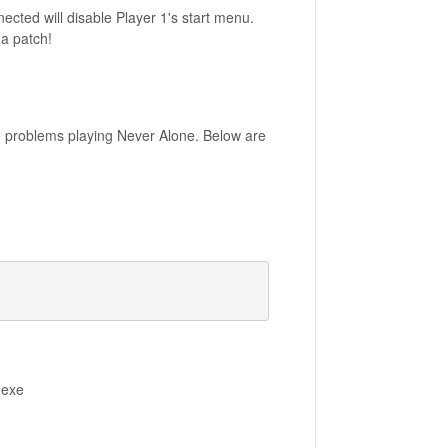
ected will disable Player 1's start menu.
 a patch!
e problems playing Never Alone. Below are
.exe