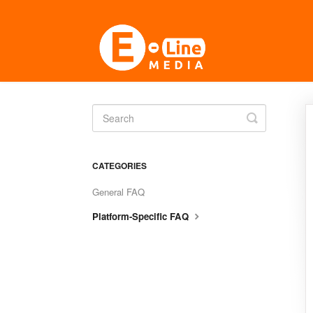
Toggle
Search
CATEGORIES
General FAQ
Platform-Specific FAQ