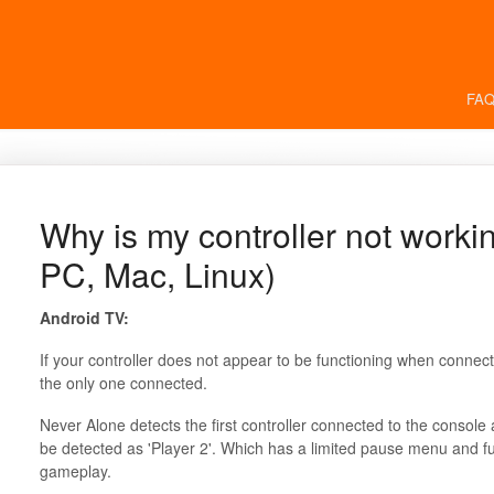
FAQ
Why is my controller not worki
PC, Mac, Linux)
Android TV:
If your controller does not appear to be functioning when connecte
the only one connected.
Never Alone detects the first controller connected to the console a
be detected as 'Player 2'. Which has a limited pause menu and f
gameplay.