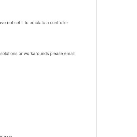
e not set it to emulate a controller
nd solutions or workarounds please email