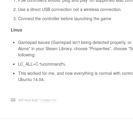
PS4 controllers should 'plug and play' on supported Mac co
Use a direct USB connection not a wireless connection.
Connect the controller before launching the game
Linux
Gamepad issues (Gamepad isn't being detected properly, or 
Alone" in your Steam Library, choose "Properties", choose "S
following:
LC_ALL=C %command%
This worked for me, and now everything is normal with contro
Ubuntu 14.04.
Still need help?
Contact Us